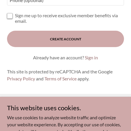
Sign me up to receive exclusive member benefits via
email.
CREATE ACCOUNT
Already have an account?
Sign in
This site is protected by reCAPTCHA and the Google
Privacy Policy
and
Terms of Service
apply.
This website uses cookies.
Copyright © 2026 FitMe Pilates - All Rights Reserved.
We use cookies to analyze website traffic and optimize
Privacy Policy
your website experience. By accepting our use of cookies,
Memberships