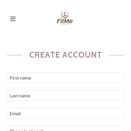
CREATE ACCOUNT